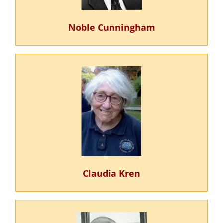
Noble Cunningham
Claudia Kren