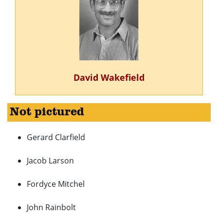
David Wakefield
Not pictured
Gerard Clarfield
Jacob Larson
Fordyce Mitchel
John Rainbolt