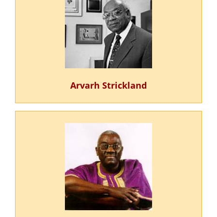
Arvarh Strickland