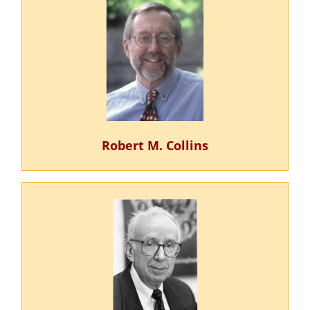
Robert M. Collins