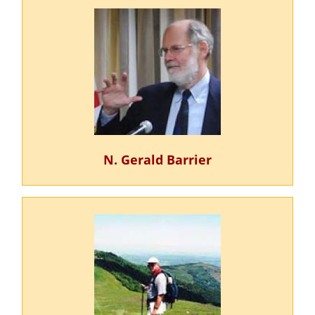
N. Gerald Barrier