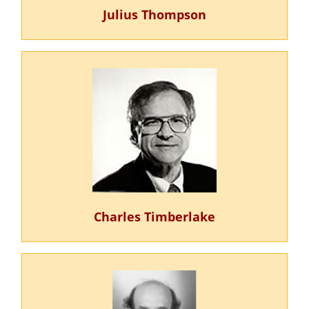
Julius Thompson
Charles Timberlake