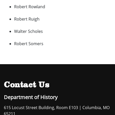
Robert Rowland
Robert Ruigh
Walter Scholes
Robert Somers
Contact Us
Department of History
615 Locust Street Building, Room E103 | Columbia, MO
65211