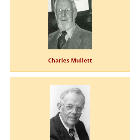
Charles Mullett