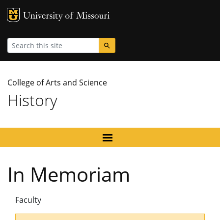
MU Logo
University
Search
College of Arts and Science
History
In Memoriam
Faculty