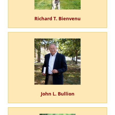
Richard T. Bienvenu
John L. Bullion