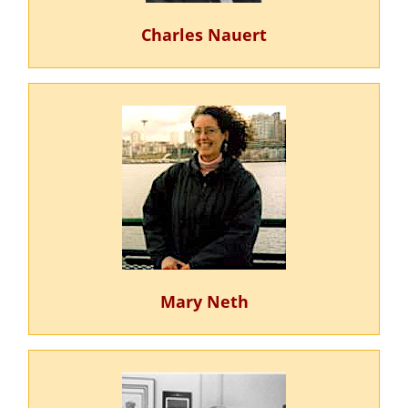
Charles Nauert
Mary Neth