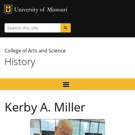
MU Logo
University
Search
College of Arts and Science
History
Kerby A. Miller