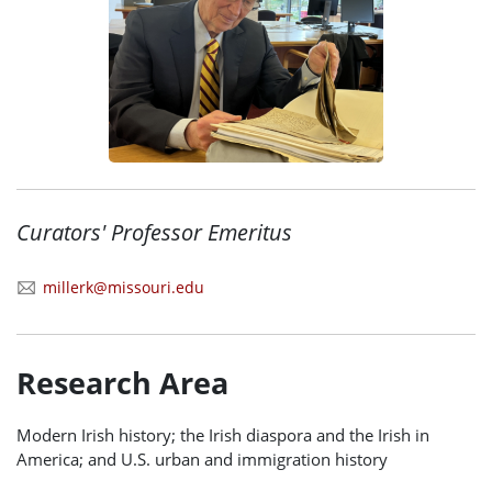
Curators' Professor Emeritus
millerk@missouri.edu
Research Area
Modern Irish history; the Irish diaspora and the Irish in
America; and U.S. urban and immigration history