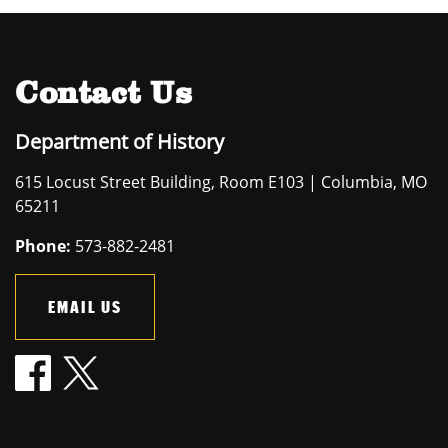
Contact Us
Department of History
615 Locust Street Building, Room E103 | Columbia, MO
65211
Phone:
573-882-2481
EMAIL US