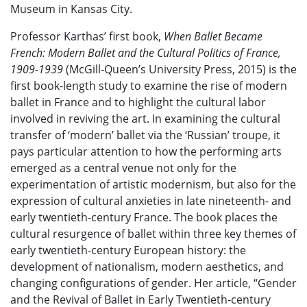
Museum in Kansas City.
Professor Karthas’ first book,
When Ballet Became
French: Modern Ballet and the Cultural Politics of France,
1909-1939
(McGill-Queen’s University Press, 2015) is the
first book-length study to examine the rise of modern
ballet in France and to highlight the cultural labor
involved in reviving the art. In examining the cultural
transfer of ‘modern’ ballet via the ‘Russian’ troupe, it
pays particular attention to how the performing arts
emerged as a central venue not only for the
experimentation of artistic modernism, but also for the
expression of cultural anxieties in late nineteenth- and
early twentieth-century France. The book places the
cultural resurgence of ballet within three key themes of
early twentieth-century European history: the
development of nationalism, modern aesthetics, and
changing configurations of gender. Her article, “Gender
and the Revival of Ballet in Early Twentieth-century