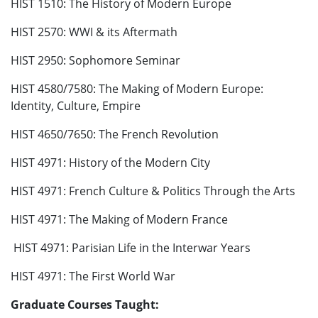
HIST 1510: The History of Modern Europe
HIST 2570: WWI & its Aftermath
HIST 2950: Sophomore Seminar
HIST 4580/7580: The Making of Modern Europe:
Identity, Culture, Empire
HIST 4650/7650: The French Revolution
HIST 4971: History of the Modern City
HIST 4971: French Culture & Politics Through the Arts
HIST 4971: The Making of Modern France
HIST 4971: Parisian Life in the Interwar Years
HIST 4971: The First World War
Graduate Courses Taught: