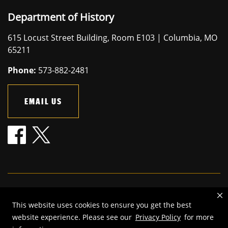
Department of History
615 Locust Street Building, Room E103 | Columbia, MO
65211
Phone:
573-882-2481
EMAIL US
Mizzou is an
equal opportunity employer
.
This website uses cookies to ensure you get the best
©
2026
—
The Curators of the University of Missouri
. All rights
website experience. Please see our
Privacy Policy
for more
reserved.