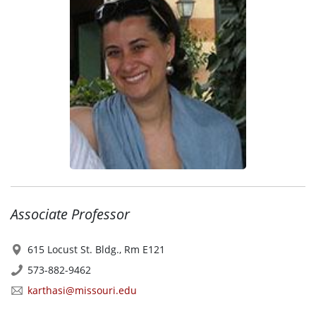
Associate Professor
615 Locust St. Bldg., Rm E121
573-882-9462
karthasi@missouri.edu