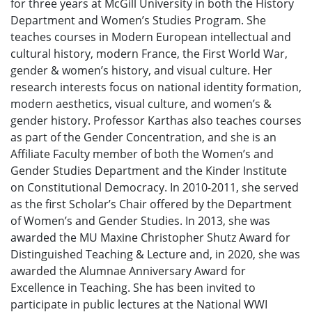
for three years at McGill University in both the History
Department and Women’s Studies Program. She
teaches courses in Modern European intellectual and
cultural history, modern France, the First World War,
gender & women’s history, and visual culture. Her
research interests focus on national identity formation,
modern aesthetics, visual culture, and women’s &
gender history. Professor Karthas also teaches courses
as part of the Gender Concentration, and she is an
Affiliate Faculty member of both the Women’s and
Gender Studies Department and the Kinder Institute
on Constitutional Democracy. In 2010-2011, she served
as the first Scholar’s Chair offered by the Department
of Women’s and Gender Studies. In 2013, she was
awarded the MU Maxine Christopher Shutz Award for
Distinguished Teaching & Lecture and, in 2020, she was
awarded the Alumnae Anniversary Award for
Excellence in Teaching. She has been invited to
participate in public lectures at the National WWI