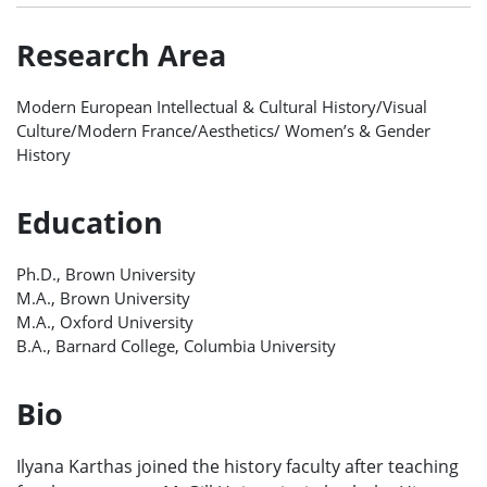
Research Area
Modern European Intellectual & Cultural History/Visual
Culture/Modern France/Aesthetics/ Women’s & Gender
History
Education
Ph.D., Brown University
M.A., Brown University
M.A., Oxford University
B.A., Barnard College, Columbia University
Bio
Ilyana Karthas joined the history faculty after teaching