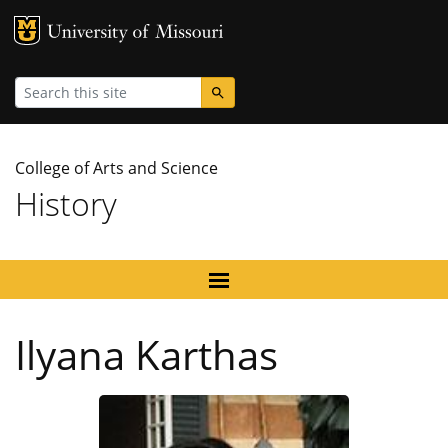
MU Logo
University
Search
College of Arts and Science
History
Ilyana Karthas