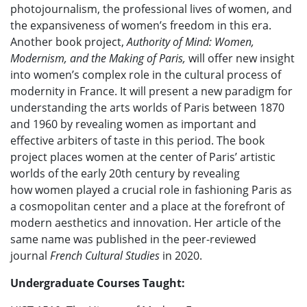
photojournalism, the professional lives of women, and
the expansiveness of women’s freedom in this era.
Another book project,
Authority of Mind: Women,
Modernism, and the Making of Paris,
will offer new insight
into women’s complex role in the cultural process of
modernity in France. It will present a new paradigm for
understanding the arts worlds of Paris between 1870
and 1960 by revealing women as important and
effective arbiters of taste in this period. The book
project places women at the center of Paris’ artistic
worlds of the early 20th century by revealing
how women played a crucial role in fashioning Paris as
a cosmopolitan center and a place at the forefront of
modern aesthetics and innovation. Her article of the
same name was published in the peer-reviewed
journal
French Cultural Studies
in 2020.
Undergraduate Courses Taught: