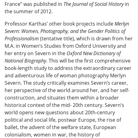
France” was published in
The Journal of Social History
in
the summer of 2012.
Professor Karthas’ other book projects include
Merlyn
Severn: Women, Photography, and the Gender Politics of
Professionalism
(tentative title), which is drawn from her
M.A. in Women’s Studies from Oxford University and
her entry on Severn in the
Oxford New Dictionary of
National Biography
. This will be the first comprehensive
book-length study to address the extraordinary career
and adventurous life of woman photography Merlyn
Severn. The study critically examines Severn’s career,
her perspective of the world around her, and her self-
construction, and situates them within a broader
historical context of the mid- 20th century. Severn’s
world opens new questions about 20th-century
political and social life, postwar Europe, the rise of
ballet, the advent of the welfare state, European
colonialism, women in war, the history of