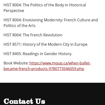
HIST 8004: The Politics of the Body in Historical
Perspective
HIST 8004: Envisioning Modernity: French Culture and
Politics of the Arts
HIST 8004: The French Revolution
HIST 8571: History of the Modern City in Europe
HIST 8405: Readings in Gender History.
Book Website:
https://www.mqup.ca/when-ballet-
became-french-products-9780773546059.php
Contact Us