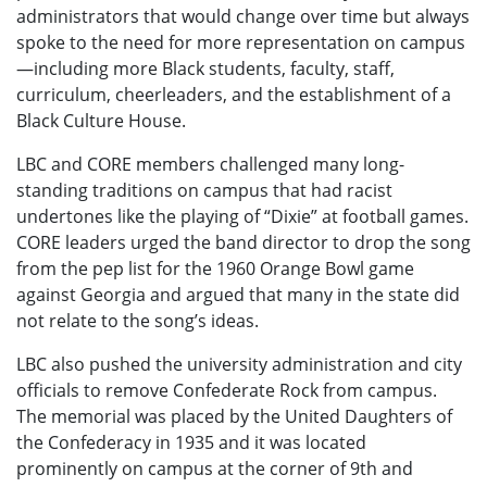
administrators that would change over time but always
spoke to the need for more representation on campus
—including more Black students, faculty, staff,
curriculum, cheerleaders, and the establishment of a
Black Culture House.
LBC and CORE members challenged many long-
standing traditions on campus that had racist
undertones like the playing of “Dixie” at football games.
CORE leaders urged the band director to drop the song
from the pep list for the 1960 Orange Bowl game
against Georgia and argued that many in the state did
not relate to the song’s ideas.
LBC also pushed the university administration and city
officials to remove Confederate Rock from campus.
The memorial was placed by the United Daughters of
the Confederacy in 1935 and it was located
prominently on campus at the corner of 9th and