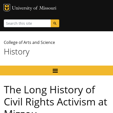
MU Logo
University
Search
College of Arts and Science
History
The Long History of
Civil Rights Activism at