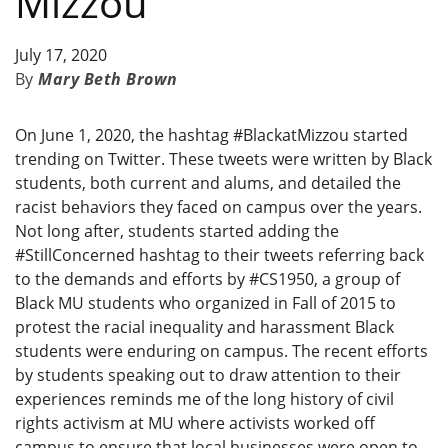
Mizzou
July 17, 2020
Mary Beth Brown
On June 1, 2020, the hashtag #BlackatMizzou started
trending on Twitter. These tweets were written by Black
students, both current and alums, and detailed the
racist behaviors they faced on campus over the years.
Not long after, students started adding the
#StillConcerned hashtag to their tweets referring back
to the demands and efforts by #CS1950, a group of
Black MU students who organized in Fall of 2015 to
protest the racial inequality and harassment Black
students were enduring on campus. The recent efforts
by students speaking out to draw attention to their
experiences reminds me of the long history of civil
rights activism at MU where activists worked off
campus to ensure that local businesses were open to