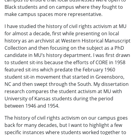
Black students and on campus where they fought to
make campus spaces more representative.
I have studied the history of civil rights activism at MU
for almost a decade, first while presenting on local
history as an archivist at Western Historical Manuscript
Collection and then focusing on the subject as a PhD
candidate in MU’s history department. I was first drawn
to student sit-ins because the efforts of CORE in 1958
featured sit-ins which predate the February 1960
student sit-in movement that started in Greensboro,
NC and then swept through the South. My dissertation
research compares the student activism at MU with
University of Kansas students during the period
between 1946 and 1954.
The history of civil rights activism on our campus goes
back for many decades, but I want to highlight a few
specific instances where students worked together to