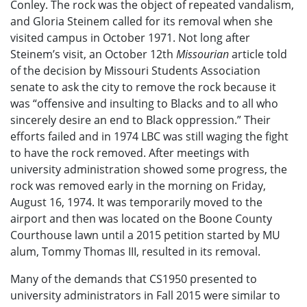
Conley. The rock was the object of repeated vandalism,
and Gloria Steinem called for its removal when she
visited campus in October 1971. Not long after
Steinem’s visit, an October 12th
Missourian
article told
of the decision by Missouri Students Association
senate to ask the city to remove the rock because it
was “offensive and insulting to Blacks and to all who
sincerely desire an end to Black oppression.” Their
efforts failed and in 1974 LBC was still waging the fight
to have the rock removed. After meetings with
university administration showed some progress, the
rock was removed early in the morning on Friday,
August 16, 1974. It was temporarily moved to the
airport and then was located on the Boone County
Courthouse lawn until a 2015 petition started by MU
alum, Tommy Thomas III, resulted in its removal.
Many of the demands that CS1950 presented to
university administrators in Fall 2015 were similar to