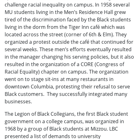
challenge racial inequality on campus. In 1958 several
MU students living in the Men’s Residence Hall grew
tired of the discrimination faced by the Black students
living in the dorm from the Tiger Inn café which was
located across the street (corner of 6th & Elm). They
organized a protest outside the café that continued for
several weeks. These men’s efforts eventually resulted
in the manager changing his serving policies, but it also
resulted in the organization of a CORE (Congress of
Racial Equality) chapter on campus. The organization
went on to stage sit-ins at many restaurants in
downtown Columbia, protesting their refusal to serve
Black customers. They successfully integrated many
businesses.
The Legion of Black Collegians, the first Black student
government on a college campus, was organized in
1968 by a group of Black students at Mizzou. LBC
presented a list of demands to university