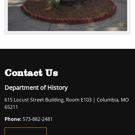
Contact Us
Department of History
615 Locust Street Building, Room E103 | Columbia, MO
65211
Phone:
573-882-2481