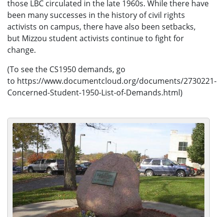
those LBC circulated in the late 1960s. While there have
been many successes in the history of civil rights
activists on campus, there have also been setbacks,
but Mizzou student activists continue to fight for
change.
(To see the CS1950 demands, go
to https://www.documentcloud.org/documents/2730221-
Concerned-Student-1950-List-of-Demands.html)