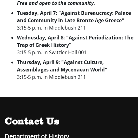
Free and open to the community.
Tuesday, April 7: "Against Bureaucracy: Palace
and Community in Late Bronze Age Greece"
3:15-5 p.m. in Middlebush 211
Wednesday, April 8: "Against Periodization: The
Trap of Greek History"
3:15-5 p.m. in Switzler Hall 001
Thursday, April 9: "Against Culture,
Assemblages and Mycenaean World"
3:15-5 p.m. in Middlebush 211
Contact Us
Department of History