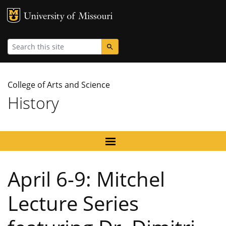
MU Logo
University
Search
College of Arts and Science
History
April 6-9: Mitchel
Lecture Series