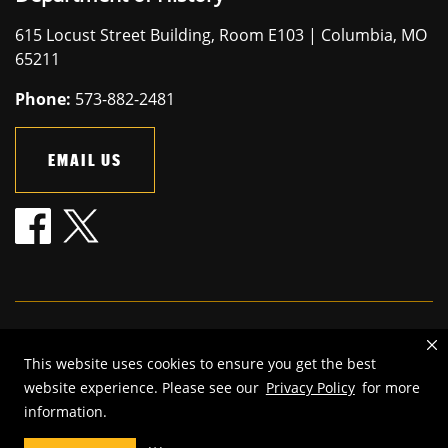
615 Locust Street Building, Room E103 | Columbia, MO
65211
Phone:
573-882-2481
EMAIL US
Mizzou is an
equal opportunity employer
.
This website uses cookies to ensure you get the best
©
2026
—
The Curators of the University of Missouri
. All rights
website experience. Please see our
Privacy Policy
for more
reserved.
information.
Restrictions on Use of University Marks, Identifiers and Content
.