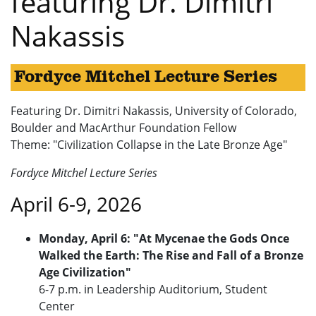
featuring Dr. Dimitri
Nakassis
Fordyce Mitchel Lecture Series
Featuring Dr. Dimitri Nakassis, University of Colorado,
Boulder and MacArthur Foundation Fellow
Theme: "Civilization Collapse in the Late Bronze Age"
Fordyce Mitchel Lecture Series
April 6-9, 2026
Monday, April 6: "At Mycenae the Gods Once
Walked the Earth: The Rise and Fall of a Bronze
Age Civilization"
6-7 p.m. in Leadership Auditorium, Student
Center